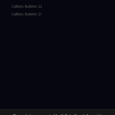
Callisto Bulletin 22
Callisto Bulletin 21