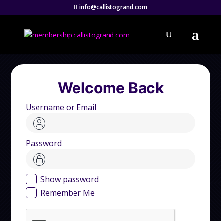
info@callistogrand.com
Welcome Back
Username or Email
Password
Show password
Remember Me