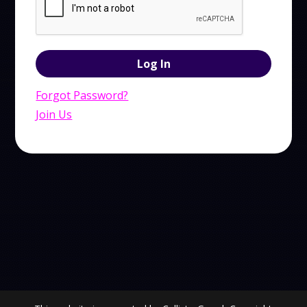
Forgot Password?
Join Us