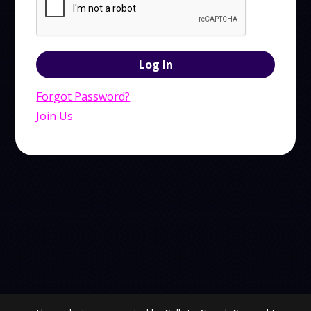
Forgot Password?
Join Us