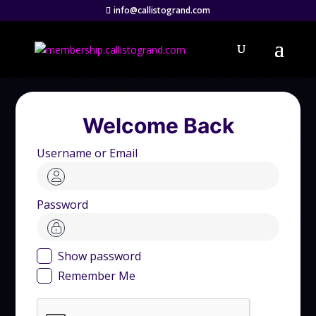
info@callistogrand.com
Welcome Back
Username or Email
Password
Show password
Remember Me