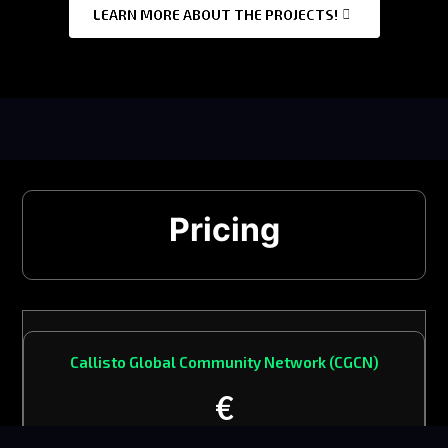
LEARN MORE ABOUT THE PROJECTS!
Pricing
Callisto Global Community Network (CGCN)
€
1650