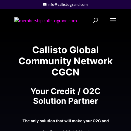
info@callistogrand.com
Callisto Global
Community Network
CGCN
Your Credit / O2C
Solution Partner
The only solution that will make your O2C and