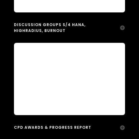
DISCUSSION GROUPS S/4 HANA,
HIGHRADIUS, BURNOUT
CPD AWARDS & PROGRESS REPORT