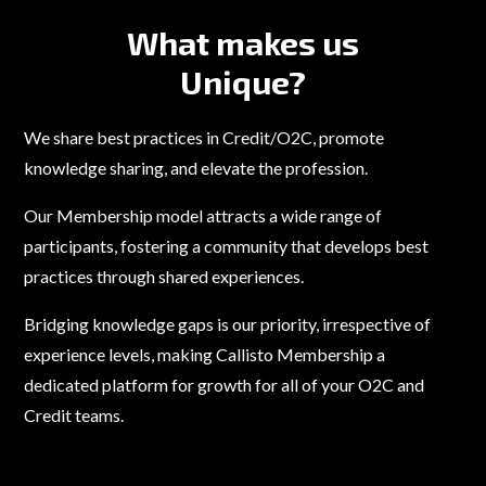
What makes us
Unique?
We share best practices in Credit/O2C, promote
knowledge sharing, and elevate the profession.
Our Membership model attracts a wide range of
participants, fostering a community that develops best
practices through shared experiences.
Bridging knowledge gaps is our priority, irrespective of
experience levels, making Callisto Membership a
dedicated platform for growth for all of your O2C and
Credit teams.