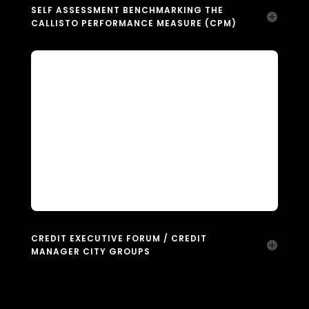
SELF ASSESSMENT BENCHMARKING THE
CALLISTO PERFORMANCE MEASURE (CPM)
CREDIT EXECUTIVE FORUM / CREDIT
MANAGER CITY GROUPS