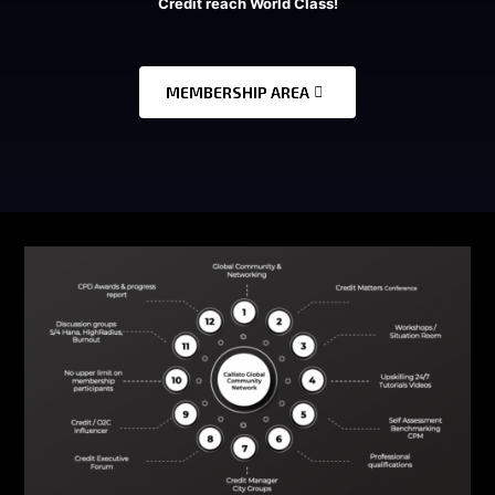
Credit reach World Class!
MEMBERSHIP AREA