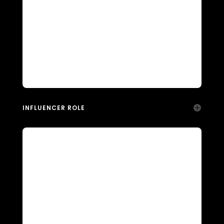
INFLUENCER ROLE