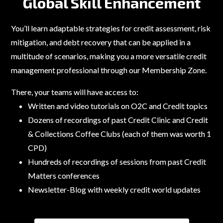
Global Skill Enhancement
You’ll learn adaptable strategies for credit assessment, risk
mitigation, and debt recovery that can be applied in a
multitude of scenarios, making you a more versatile credit
management professional through our Membership Zone.
There, your teams will have access to:
Written and video tutorials on O2C and Credit topics
Dozens of recordings of past Credit Clinic and Credit
& Collections Coffee Clubs (each of them was worth 1
CPD)
Hundreds of recordings of sessions from past Credit
Matters conferences
Newsletter-Blog with weekly credit world updates