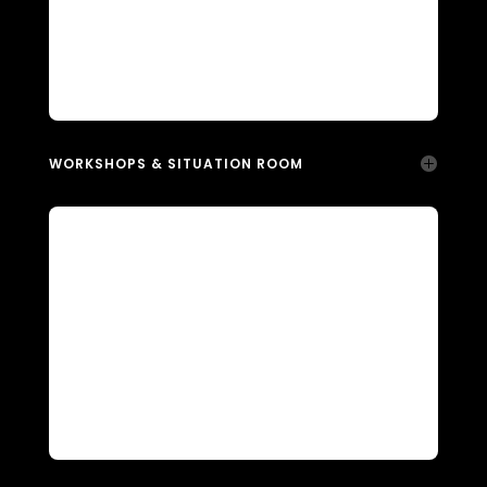
WORKSHOPS & SITUATION ROOM