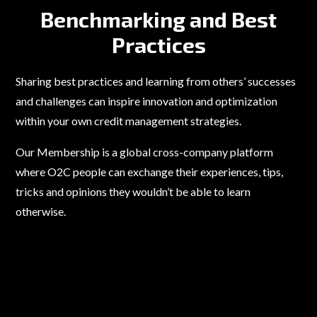
Benchmarking and Best
Practices
Sharing best practices and learning from others’ successes
and challenges can inspire innovation and optimization
within your own credit management strategies.
Our Membership is a global cross-company platform
where O2C people can exchange their experiences, tips,
tricks and opinions they wouldn’t be able to learn
otherwise.