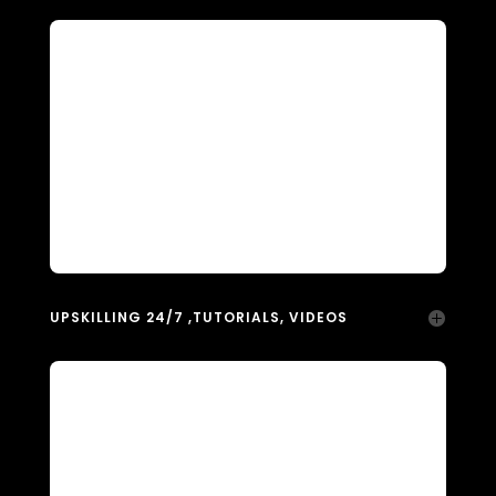
UPSKILLING 24/7 ,TUTORIALS, VIDEOS