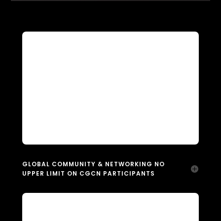
GLOBAL COMMUNITY & NETWORKING NO
UPPER LIMIT ON CGCN PARTICIPANTS