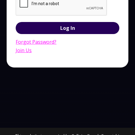
Forgot Password?
Join Us