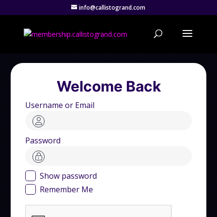
info@callistogrand.com
Welcome Back
Username or Email
Password
Show password
Remember Me