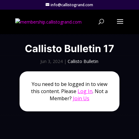
info@callistogrand.com
Callisto Bulletin 17
Jun 3, 2024
|
Callisto Bulletin
You need to be logged in to view
this content. Please
Log In
. Not a
Member?
Join Us