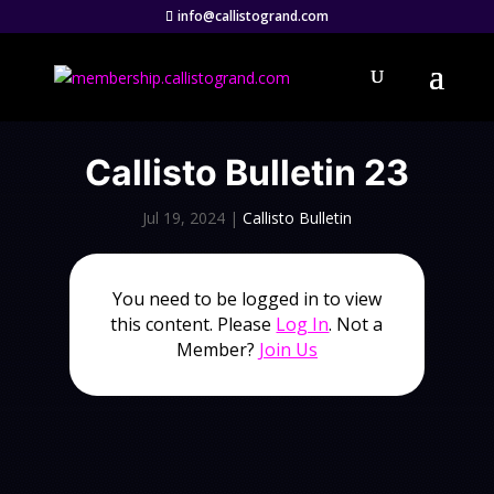
info@callistogrand.com
Callisto Bulletin 23
Jul 19, 2024
|
Callisto Bulletin
You need to be logged in to view
this content. Please
Log In
. Not a
Member?
Join Us