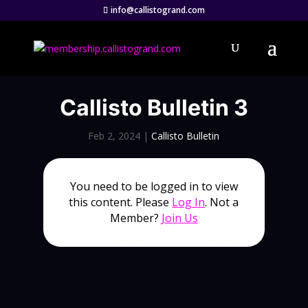
info@callistogrand.com
Callisto Bulletin 3
Feb 2, 2024
|
Callisto Bulletin
You need to be logged in to view
this content. Please
Log In
. Not a
Member?
Join Us