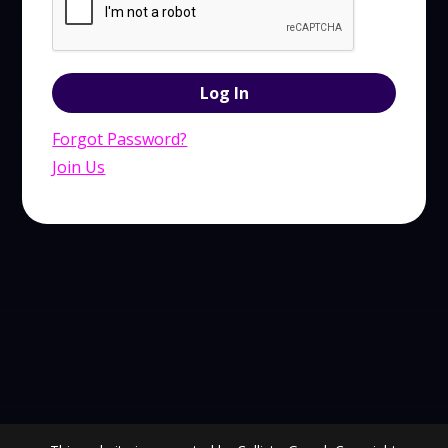
Forgot Password?
Join Us