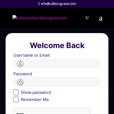
info@callistogrand.com
Welcome Back
Username or Email
Password
Show password
Remember Me