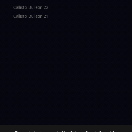
Callisto Bulletin 22
Callisto Bulletin 21