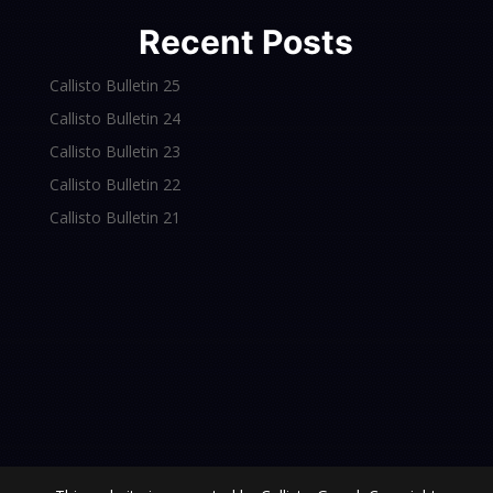
Recent Posts
Callisto Bulletin 25
Callisto Bulletin 24
Callisto Bulletin 23
Callisto Bulletin 22
Callisto Bulletin 21