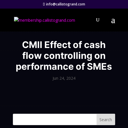
info@callistogrand.com
CMII Effect of cash
flow controlling on
performance of SMEs
Jun 24, 2024
Search