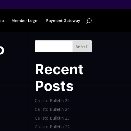
ip
Member Login
Payment Gateway
o
Search
Recent
Posts
Callisto Bulletin 25
Callisto Bulletin 24
Callisto Bulletin 23
Callisto Bulletin 22