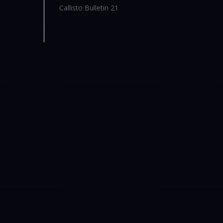
Callisto Bulletin 21