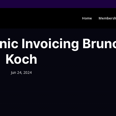
Home
Membersh
nic Invoicing Brun
Koch
Jun 24, 2024