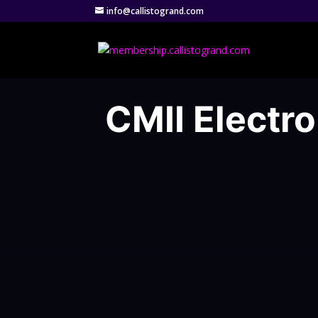
info@callistogrand.com
CMII Electro