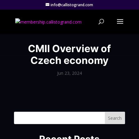
info@callistogrand.com
CMII Overview of
Czech economy
Jun 23, 2024
Search