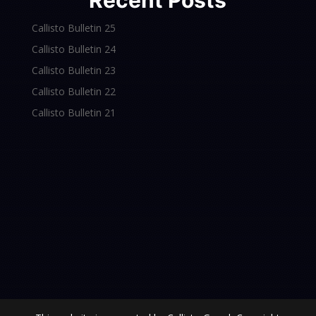
Recent Posts
Callisto Bulletin 25
Callisto Bulletin 24
Callisto Bulletin 23
Callisto Bulletin 22
Callisto Bulletin 21