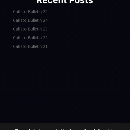
Recent Posts
Callisto Bulletin 25
Callisto Bulletin 24
Callisto Bulletin 23
Callisto Bulletin 22
Callisto Bulletin 21