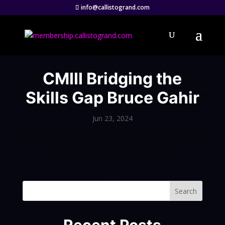
info@callistogrand.com
CMIII Bridging the
Skills Gap Bruce Gahir
Jun 23, 2024
Search