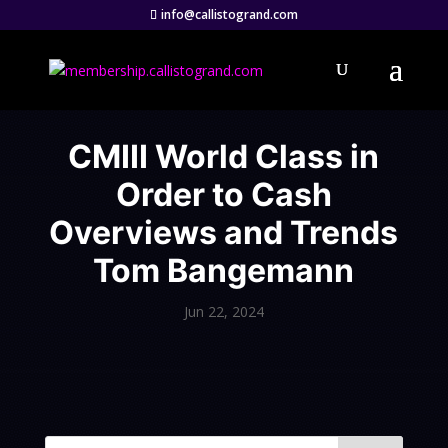
info@callistogrand.com
CMIII World Class in
Order to Cash
Overviews and Trends
Tom Bangemann
Jun 22, 2024