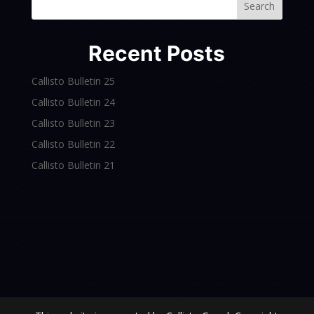
Search
Recent Posts
Callisto Bulletin 25
Callisto Bulletin 24
Callisto Bulletin 23
Callisto Bulletin 22
Callisto Bulletin 21