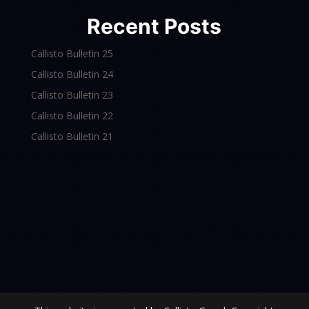
Recent Posts
Callisto Bulletin 25
Callisto Bulletin 24
Callisto Bulletin 23
Callisto Bulletin 22
Callisto Bulletin 21