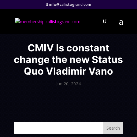
info@callistogrand.com
CMIV Is constant
change the new Status
Quo Vladimir Vano
Jun 20, 2024
Search