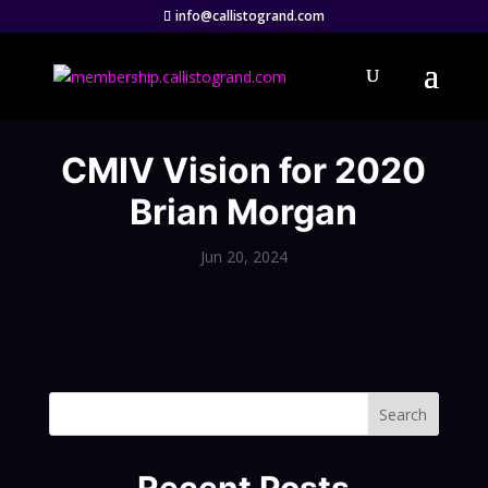
info@callistogrand.com
CMIV Vision for 2020
Brian Morgan
Jun 20, 2024
Search