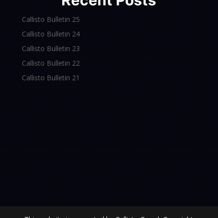
Recent Posts
Callisto Bulletin 25
Callisto Bulletin 24
Callisto Bulletin 23
Callisto Bulletin 22
Callisto Bulletin 21