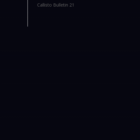
Callisto Bulletin 21