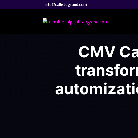
info@callistogrand.com
CMV Cas
transfo
automizati