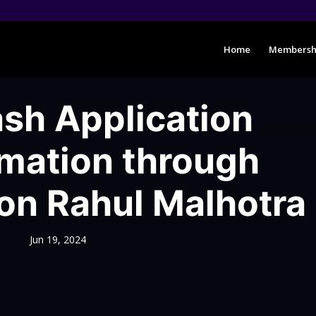
Home
Membersh
h Application
rmation through
on Rahul Malhotra
Jun 19, 2024