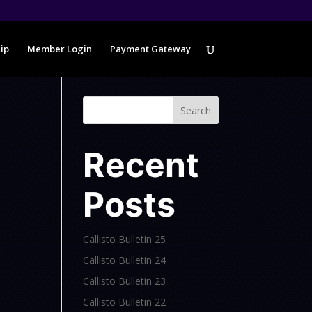
ip
Member Login
Payment Gateway
Search
Recent
Posts
Callisto Bulletin 25
Callisto Bulletin 24
Callisto Bulletin 23
Callisto Bulletin 22