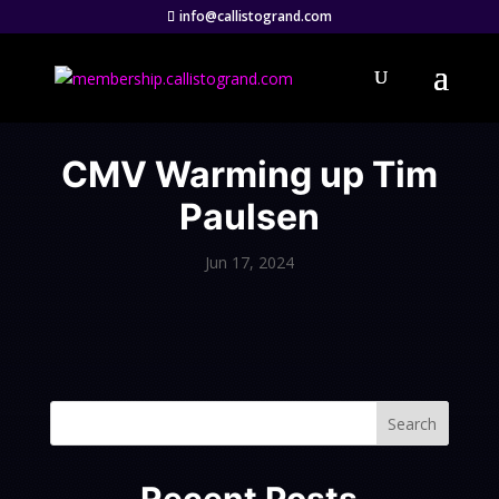
info@callistogrand.com
CMV Warming up Tim
Paulsen
Jun 17, 2024
Search