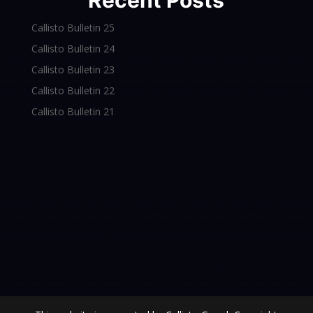
Recent Posts
Callisto Bulletin 25
Callisto Bulletin 24
Callisto Bulletin 23
Callisto Bulletin 22
Callisto Bulletin 21