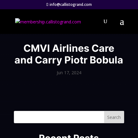
info@callistogrand.com
CMVI Airlines Care
and Carry Piotr Bobula
Jun 17, 2024
Search