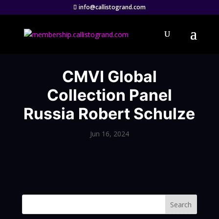
info@callistogrand.com
CMVI Global
Collection Panel
Russia Robert Schulze
Jun 16, 2024
Search