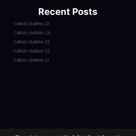
Recent Posts
Callisto Bulletin 25
Callisto Bulletin 24
Callisto Bulletin 23
Callisto Bulletin 22
Callisto Bulletin 21