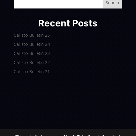
Search
Recent Posts
Callisto Bulletin 25
Callisto Bulletin 24
Callisto Bulletin 23
Callisto Bulletin 22
Callisto Bulletin 21