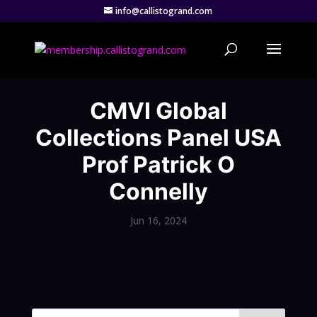
info@callistogrand.com
CMVI Global
Collections Panel USA
Prof Patrick O
Connelly
Jun 16, 2024