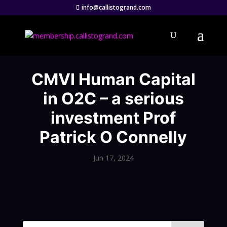
info@callistogrand.com
CMVI Human Capital
in O2C – a serious
investment Prof
Patrick O Connelly
Jun 17, 2024