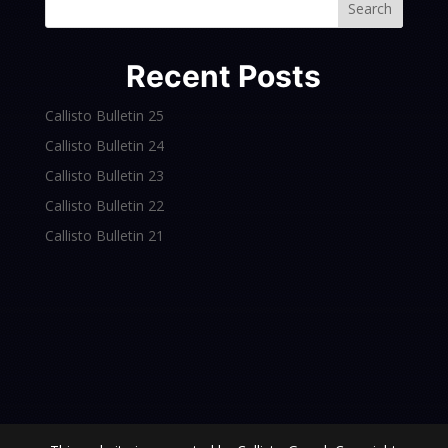
Search
Recent Posts
Callisto Bulletin 25
Callisto Bulletin 24
Callisto Bulletin 23
Callisto Bulletin 22
Callisto Bulletin 21