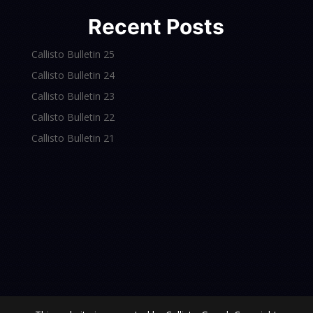
Recent Posts
Callisto Bulletin 25
Callisto Bulletin 24
Callisto Bulletin 23
Callisto Bulletin 22
Callisto Bulletin 21