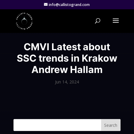
info@callistogrand.com
CMVI Latest about
SSC trends in Krakow
Andrew Hallam
Jun 14, 2024
Search