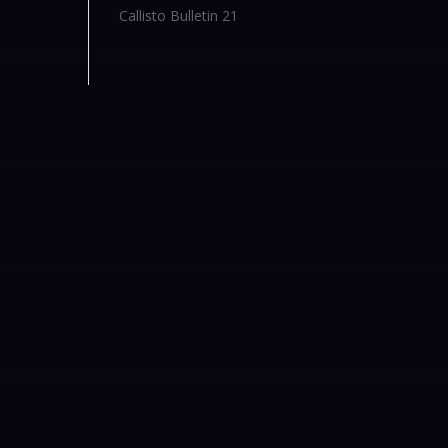
Callisto Bulletin 21