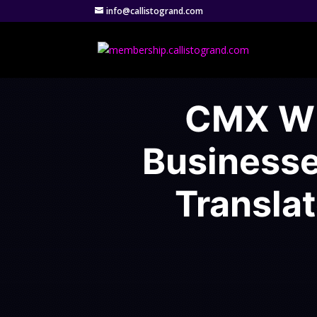
info@callistogrand.com
CMX Wh
Businesse
Transla