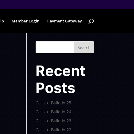
ip
Member Login
Payment Gateway
Search
Recent
Posts
Callisto Bulletin 25
Callisto Bulletin 24
Callisto Bulletin 23
Callisto Bulletin 22