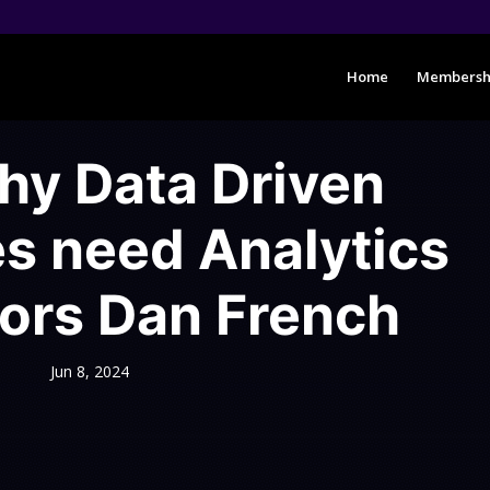
Home
Membersh
y Data Driven
s need Analytics
tors Dan French
Jun 8, 2024