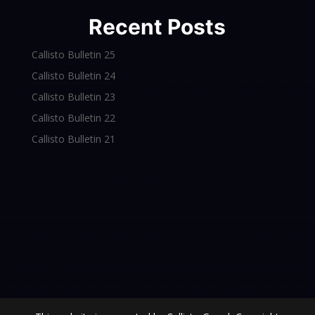
Recent Posts
Callisto Bulletin 25
Callisto Bulletin 24
Callisto Bulletin 23
Callisto Bulletin 22
Callisto Bulletin 21