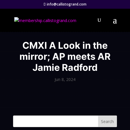
info@callistogrand.com
CMXI A Look in the
mirror; AP meets AR
Jamie Radford
Jun 8, 2024
Search