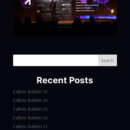
Search
Recent Posts
Callisto Bulletin 25
Callisto Bulletin 24
Callisto Bulletin 23
Callisto Bulletin 22
Callisto Bulletin 21