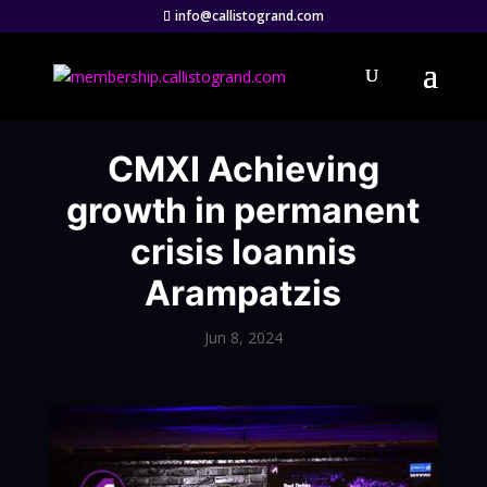
info@callistogrand.com
CMXI Achieving
growth in permanent
crisis Ioannis
Arampatzis
Jun 8, 2024