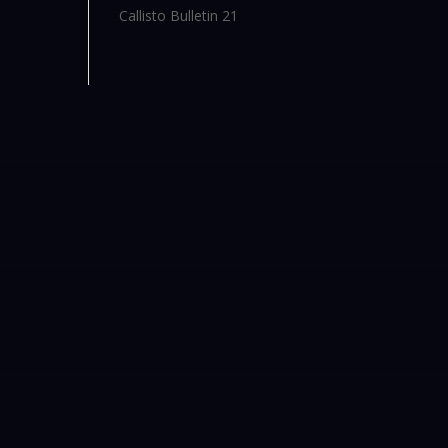
Callisto Bulletin 21