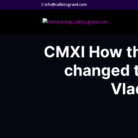
info@callistogrand.com
CMXI How th
changed t
Vla