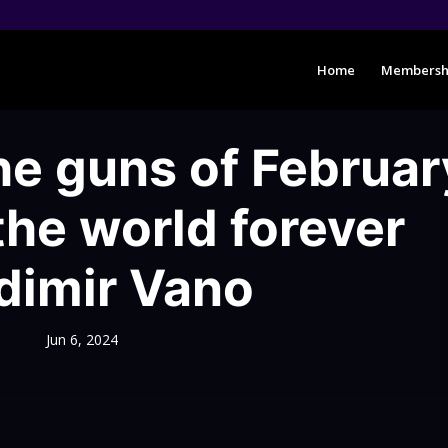
Home
Membersh
e guns of Februar
he world forever
dimir Vano
Jun 6, 2024