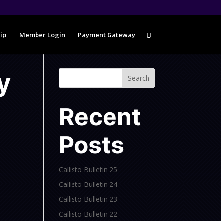
ip
Member Login
Payment Gateway
y
Search
Recent
Posts
Callisto Bulletin 25
Callisto Bulletin 24
Callisto Bulletin 23
Callisto Bulletin 22