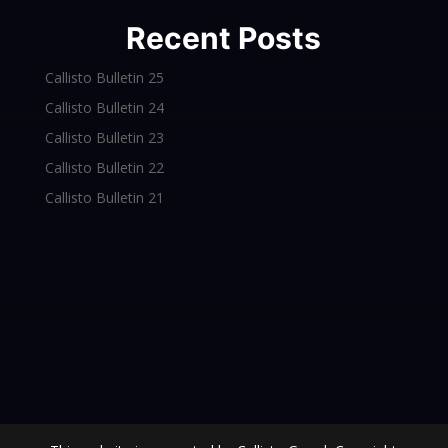
Recent Posts
Callisto Bulletin 25
Callisto Bulletin 24
Callisto Bulletin 23
Callisto Bulletin 22
Callisto Bulletin 21