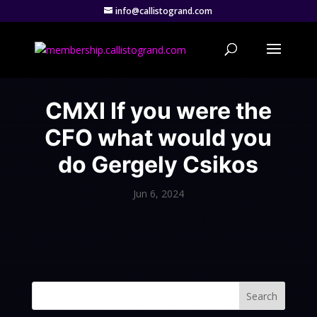
info@callistogrand.com
CMXI If you were the
CFO what would you
do Gergely Csikos
Jun 6, 2024
Search