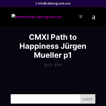
info@callistogrand.com
CMXI Path to
Happiness Jürgen
Mueller p1
Jun 5, 2024
Search