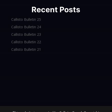
Recent Posts
Callisto Bulletin 25
Callisto Bulletin 24
Callisto Bulletin 23
Callisto Bulletin 22
Callisto Bulletin 21