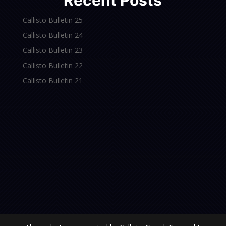
Recent Posts
Callisto Bulletin 25
Callisto Bulletin 24
Callisto Bulletin 23
Callisto Bulletin 22
Callisto Bulletin 21