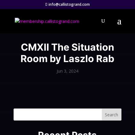
info@callistogrand.com
CMXII The Situation
Room by Laszlo Rab
Jun 3, 2024
Search