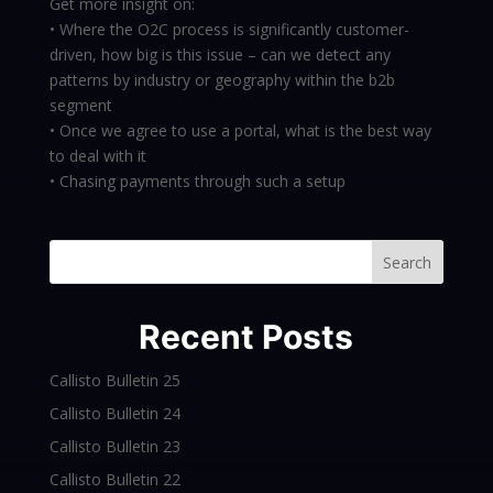
Get more insight on:
• Where the O2C process is significantly customer-
driven, how big is this issue – can we detect any
patterns by industry or geography within the b2b
segment
• Once we agree to use a portal, what is the best way
to deal with it
• Chasing payments through such a setup
Search
Recent Posts
Callisto Bulletin 25
Callisto Bulletin 24
Callisto Bulletin 23
Callisto Bulletin 22