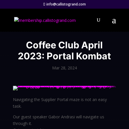
info@callistogrand.com
Coffee Club April
2023: Portal Kombat
Mar 28, 2024
Navigating the Supplier Portal maze is not an easy
task.
Our guest speaker Gabor Andrasi will navigate us
through it.