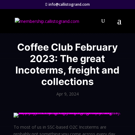
info@callistogrand.com
Coffee Club February
2023: The great
Incoterms, freight and
collections
Apr 9, 2024
To most of us in SSC-based O2C Incoterms are
probably not something you come across every day.