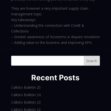
They are however a very important supply chain
management topic.
Key takeaways:
– Understanding the connection with Credit &
Collections
– Greater awareness of Incoterms in dispute resolution
– Adding value to the business and improving KPIs
Search
Recent Posts
Callisto Bulletin 25
Callisto Bulletin 24
Callisto Bulletin 23
Callisto Bulletin 22