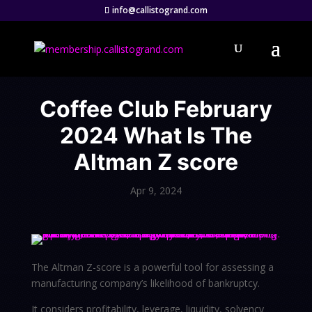
info@callistogrand.com
Coffee Club February
2024 What Is The
Altman Z score
Apr 9, 2024
The Altman Z-score is a powerful tool for assessing a
manufacturing company’s likelihood of bankruptcy.
It considers profitability, leverage, liquidity, solvency