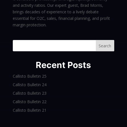
and activity ratios. Our expert guest, Brad Morris,
brings decades of experience to a lively debate
essential for O2C, sales, financial planning, and profit
margin protection.
Search
Recent Posts
Callisto Bulletin 25
Callisto Bulletin 24
Callisto Bulletin 23
Callisto Bulletin 22
Callisto Bulletin 21