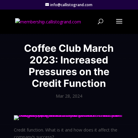
info@callistogrand.com
Coffee Club March
2023: Increased
Pressures on the
Credit Function
Mar 28, 2024
Credit function. What is it and how does it affect the
company’s success?