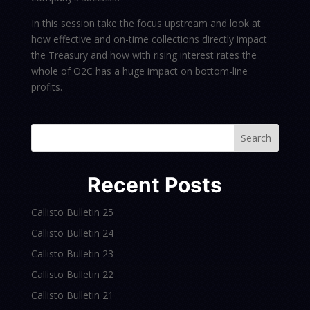
In this session take the focus upstream and look at
how effective and on-time collections directly impact
the Treasury and how with rising interest rates the
whole of O2C has a huge impact on bottom-line
profits.
Search
Recent Posts
Callisto Bulletin 25
Callisto Bulletin 24
Callisto Bulletin 23
Callisto Bulletin 22
Callisto Bulletin 21