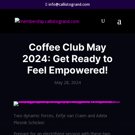
info@callistogrand.com
Coffee Club May
2024: Get Ready to
Feel Empowered!
May 28, 2024
Two dynamic forces, Eefje van Craen and Adela
Plesnik Schicker.
Prepare for an electrifying session with these two