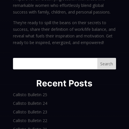
remarkable women who effortlessly blend global
success with family, children, and personal passions.
They’re ready to spill the beans on their secrets to
success, share their definition of work/life balance, and
reveal what fuels their inspiration and motivation. Get
ready to be inspired, energized, and empowered!
Search
Recent Posts
Callisto Bulletin 25
Callisto Bulletin 24
Callisto Bulletin 23
Callisto Bulletin 22