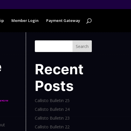
ip
Member Login
Payment Gateway
Search
e
Recent
Posts
Callisto Bulletin 25
Callisto Bulletin 24
Callisto Bulletin 23
out
Callisto Bulletin 22