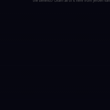
the benefits? Learn all of it here from Jeroen va