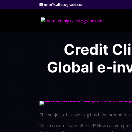
info@callistogrand.com
Credit Cl
Global e-in
The subject of e-Invoicing has been around for a w
Which countries are affected? How can you prep