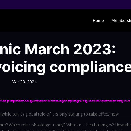
Home
Membersh
inic March 2023:
voicing complianc
Mar 28, 2024
hile but its global role of it is only starting to take effect now.
are? Which roles should get ready? What are the challenges? How ab