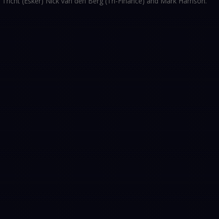
n Tricht (Esker) Nick van den Berg (Tri-Finance) and Mark Harrison.