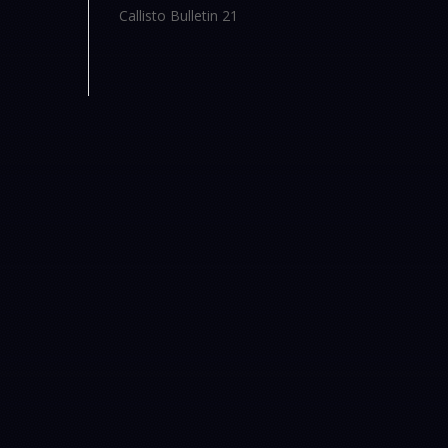
Callisto Bulletin 21