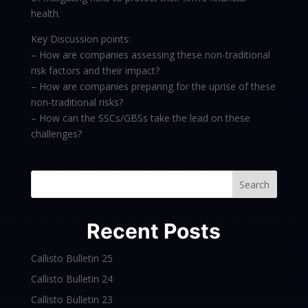
health.
Key Discussion points:
– How are companies assessing these non-traditional
risk factors and their impact?
– How are companies preparing for the uprise of these
non-traditional risks?
– How can the SSCs/GBSs take the lead on these
challenges?
Search
Recent Posts
Callisto Bulletin 25
Callisto Bulletin 24
Callisto Bulletin 23