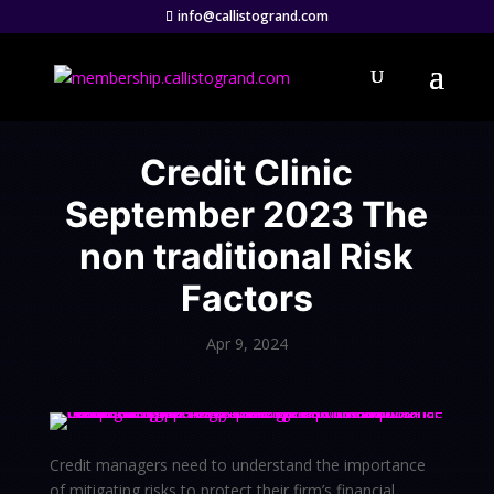
info@callistogrand.com
Credit Clinic
September 2023 The
non traditional Risk
Factors
Apr 9, 2024
Credit managers need to understand the importance
of mitigating risks to protect their firm’s financial