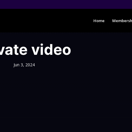
Home
Membersh
vate video
Jun 3, 2024