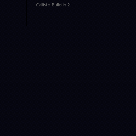
Callisto Bulletin 21