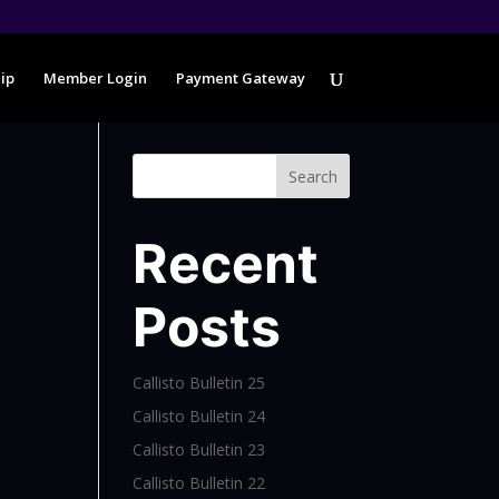
ip
Member Login
Payment Gateway
Search
Recent
Posts
Callisto Bulletin 25
Callisto Bulletin 24
Callisto Bulletin 23
Callisto Bulletin 22