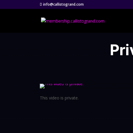
info@callistogrand.com
Pri
This video is private.