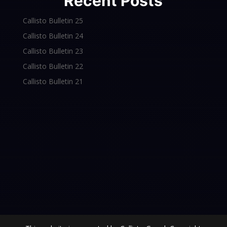
Recent Posts
Callisto Bulletin 25
Callisto Bulletin 24
Callisto Bulletin 23
Callisto Bulletin 22
Callisto Bulletin 21