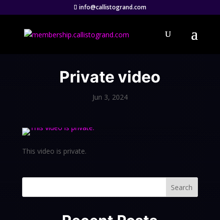
info@callistogrand.com
Private video
Jun 3, 2024
This video is private.
Search