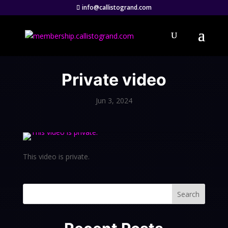
info@callistogrand.com
Private video
Jun 3, 2024
This video is private.
Search