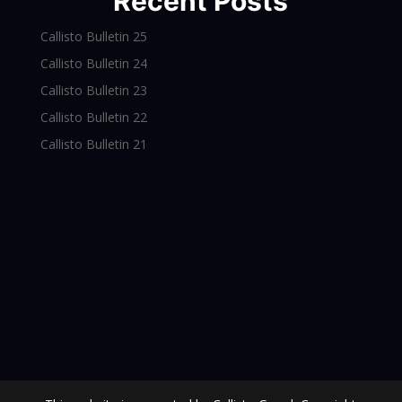
Recent Posts
Callisto Bulletin 25
Callisto Bulletin 24
Callisto Bulletin 23
Callisto Bulletin 22
Callisto Bulletin 21