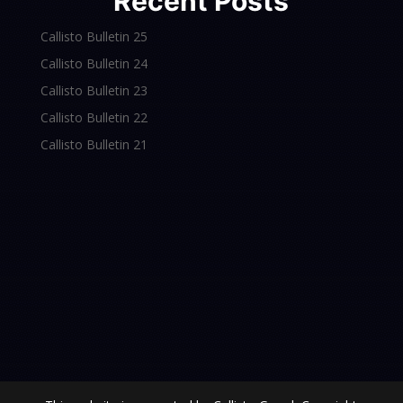
Recent Posts
Callisto Bulletin 25
Callisto Bulletin 24
Callisto Bulletin 23
Callisto Bulletin 22
Callisto Bulletin 21