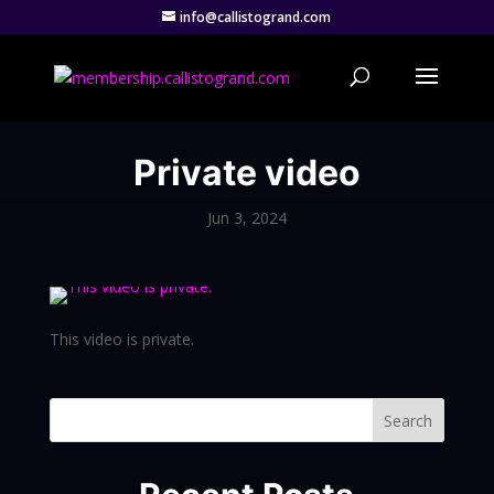
info@callistogrand.com
Private video
Jun 3, 2024
This video is private.
Search