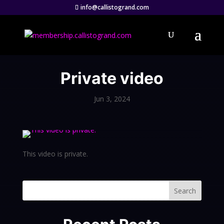
info@callistogrand.com
Private video
Jun 3, 2024
This video is private.
Search