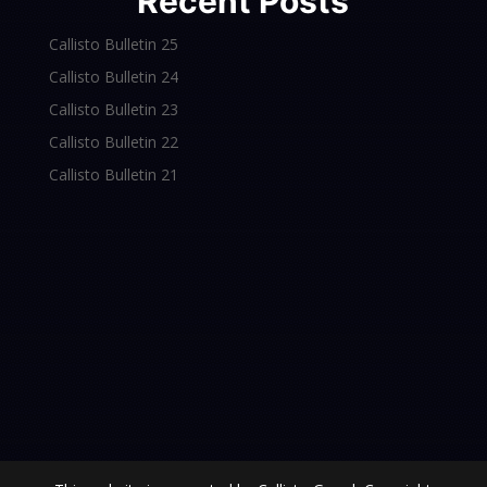
Recent Posts
Callisto Bulletin 25
Callisto Bulletin 24
Callisto Bulletin 23
Callisto Bulletin 22
Callisto Bulletin 21