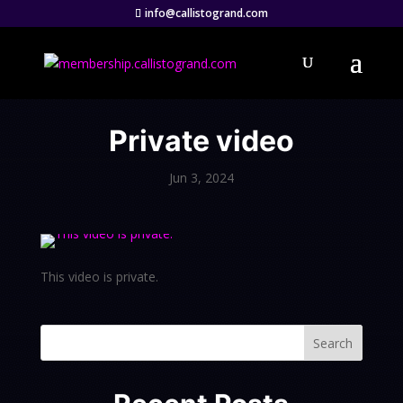
info@callistogrand.com
Private video
Jun 3, 2024
This video is private.
Search