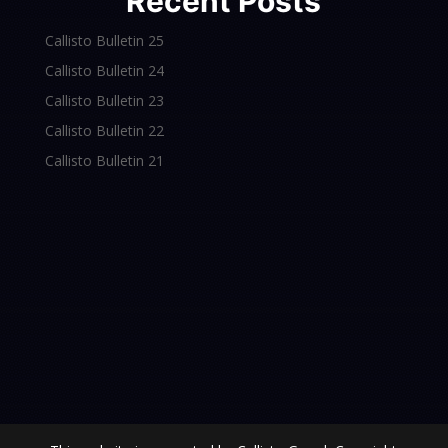
Recent Posts
Callisto Bulletin 25
Callisto Bulletin 24
Callisto Bulletin 23
Callisto Bulletin 22
Callisto Bulletin 21