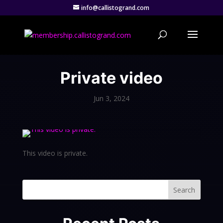
info@callistogrand.com
Private video
Jun 3, 2024
This video is private.
Search