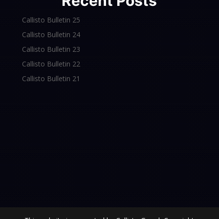
Recent Posts
Callisto Bulletin 25
Callisto Bulletin 24
Callisto Bulletin 23
Callisto Bulletin 22
Callisto Bulletin 21