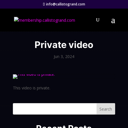
info@callistogrand.com
Private video
Jun 3, 2024
This video is private.
Search