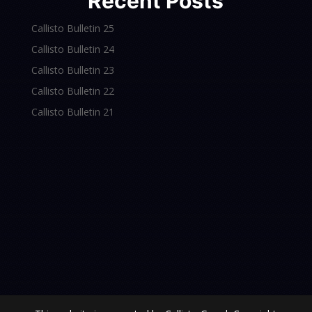
Recent Posts
Callisto Bulletin 25
Callisto Bulletin 24
Callisto Bulletin 23
Callisto Bulletin 22
Callisto Bulletin 21