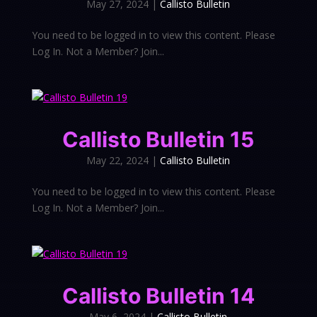
May 27, 2024
|
Callisto Bulletin
You need to be logged in to view this content. Please
Log In. Not a Member? Join...
Callisto Bulletin 15
May 22, 2024
|
Callisto Bulletin
You need to be logged in to view this content. Please
Log In. Not a Member? Join...
Callisto Bulletin 14
May 6, 2024
|
Callisto Bulletin