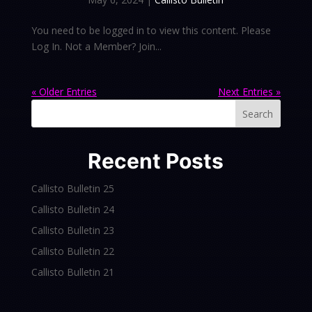
You need to be logged in to view this content. Please
Log In. Not a Member? Join...
« Older Entries
Next Entries »
Search
Recent Posts
Callisto Bulletin 25
Callisto Bulletin 24
Callisto Bulletin 23
Callisto Bulletin 22
Callisto Bulletin 21