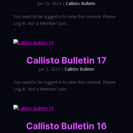
Jun 10, 2024
|
Callisto Bulletin
You need to be logged in to view this content. Please
Log In. Not a Member? Join...
Callisto Bulletin 17
Jun 3, 2024
|
Callisto Bulletin
You need to be logged in to view this content. Please
Log In. Not a Member? Join...
Callisto Bulletin 16