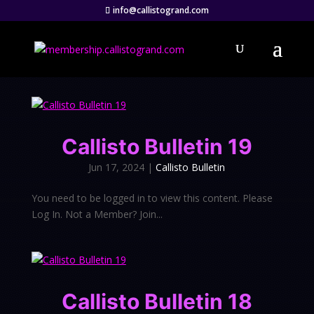
info@callistogrand.com
Callisto Bulletin 19
Jun 17, 2024
|
Callisto Bulletin
You need to be logged in to view this content. Please
Log In. Not a Member? Join...
Callisto Bulletin 18