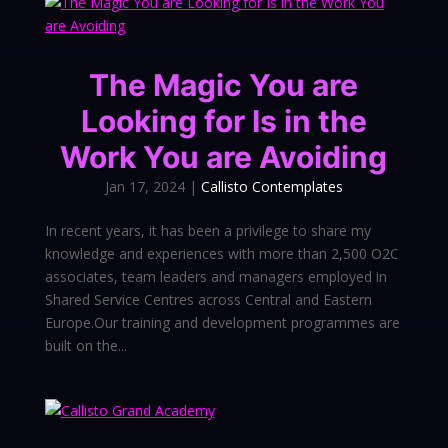
The Magic You are
Looking for Is in the
Work You are Avoiding
Jan 17, 2024
|
Callisto Contemplates
In recent years, it has been a privilege to share my
knowledge and experiences with more than 2,500 O2C
associates, team leaders and managers employed in
Shared Service Centres across Central and Eastern
Europe.Our training and development programmes are
built on the...