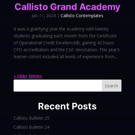
Callisto Grand Academy
Jan 11, 2024
|
Callisto Contemplates
It was a gratifying year the Academy with twenty
students graduating each month from the Certificate
of Operational Credit Excellence©, gaining 42 hours
CPD accreditation and the CGC denotation. This year’s
learner cohort included all levels of experience from...
« Older Entries
Search
Recent Posts
Callisto Bulletin 25
Callisto Bulletin 24