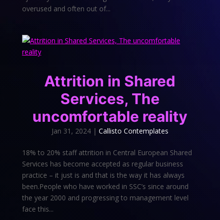
overused and often out of...
Attrition in Shared
Services, The
uncomfortable reality
Jan 31, 2024
|
Callisto Contemplates
18% to 20% staff attrition in Central European Shared
Services has become accepted as regular business
practice – it just is and that is the way it has always
been.People who have worked in SSC’s since around
the year 2000 and progressing to management level
face this...