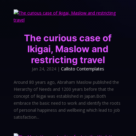
The curious case of
Ikigai, Maslow and
restricting travel
Jan 24, 2024
|
Callisto Contemplates
Around 80 years ago, Abraham Maslow published the
Hierarchy of Needs and 1200 years before that the
concept of Ikigai was established in Japan.Both
embrace the basic need to work and identify the roots
of personal happiness and wellbeing which lead to job
satisfaction...