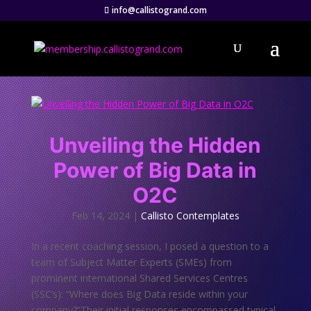
info@callistogrand.com
Unveiling the Hidden
Power of Big Data in
O2C
Feb 14, 2024
|
Callisto Contemplates
In a recent coaching session, I posed a question to a
team of Subject Matter Experts (SMEs) from
prominent international Shared Services Centres
(SSC’s): “Where does Big Data reside within your
company?”Their initial responses encompassed typical