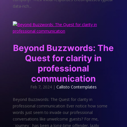
data-rich...
Beyond Buzzwords: The
Quest for clarity in
professional
communication
Feb 7, 2024
|
Callisto Contemplates
Beyond Buzzwords: The Quest for clarity in
professional communication Ever notice how some
words just seem to invade our professional
conversations like unwelcome guests? For me,
¨journey¨ has been a long-time offender, lazily